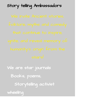
Story telling Ambassadors
We invite Ancient stories,
folklore, myths and comedy
that continue to inspire,
ignite, and reveal memory of
humanity's origin from the
stars!
We are star journals
Books, poems,
Storytelling activist
wheeling
Infinite Story Medicine