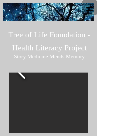
Tree of Life Foundation -
Health Literacy Project
Story Medicine Mends Memory