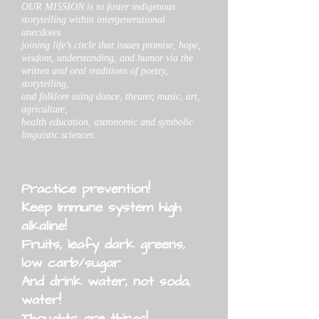
OUR MISSION is to foster indigenous
storytelling within intergenerational
anecdotes
joining life’s circle that issues promise, hope,
wisdom, understanding, and humor via the
written and oral traditions of poetry,
storytelling,
and folklore using dance, theater, music, art,
agriculture,
health education, astronomic and symbolic
linguistic sciences.
Practice prevention!
Keep Immune system high
alkaline!
Fruits, leafy dark greens,
low carb/sugar
And drink water, not soda,
water!
Thoughts are things!