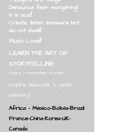
Denounce fear mongering!
It is acid!
Create, listen, beaware but
do not dwell!
Much Love!!
LEARN THE ART OF
STORYTELLING
Share, I remember stories!
Inspire, educate, & ignite
memory!
Africa - Mexico-Bolivia-Brazil
France-China-Korea-UK-
Canada